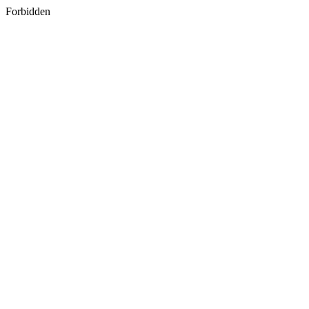
Forbidden