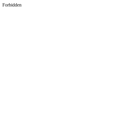
Forbidden