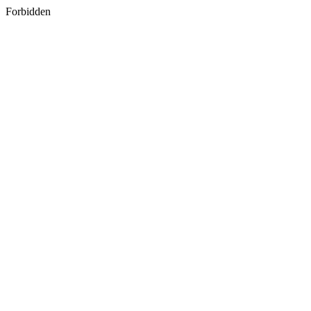
Forbidden