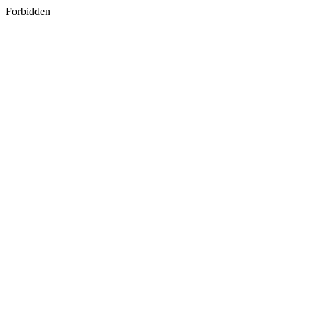
Forbidden