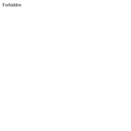
Forbidden