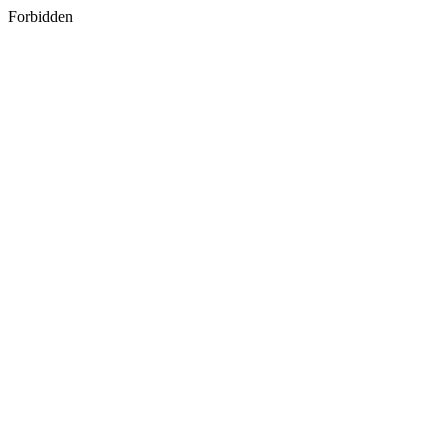
Forbidden