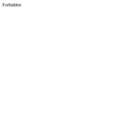
Forbidden