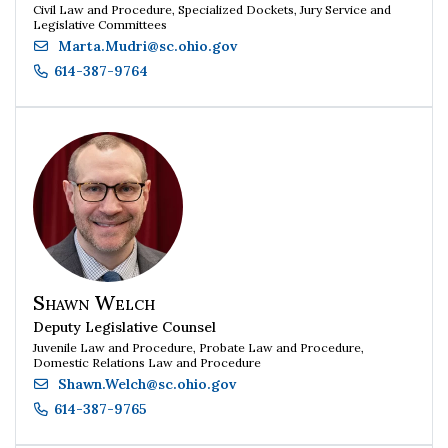
Civil Law and Procedure, Specialized Dockets, Jury Service and
Legislative Committees
Marta.Mudri
@
sc.ohio.gov
614-387-9764
Shawn Welch
Deputy Legislative Counsel
Juvenile Law and Procedure, Probate Law and Procedure,
Domestic Relations Law and Procedure
Shawn.Welch
@
sc.ohio.gov
614-387-9765