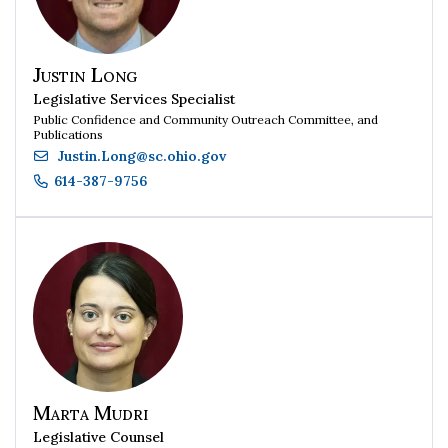
Justin Long
Legislative Services Specialist
Public Confidence and Community Outreach Committee, and
Publications
Justin.Long
@
sc.ohio.gov
614-387-9756
Marta Mudri
Legislative Counsel