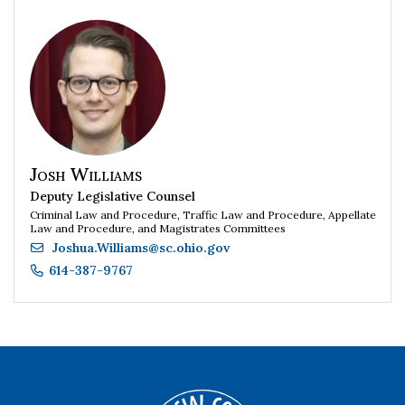
Josh Williams
Deputy Legislative Counsel
Criminal Law and Procedure, Traffic Law and Procedure, Appellate
Law and Procedure, and Magistrates Committees
Joshua.Williams
@
sc.ohio.gov
614-387-9767