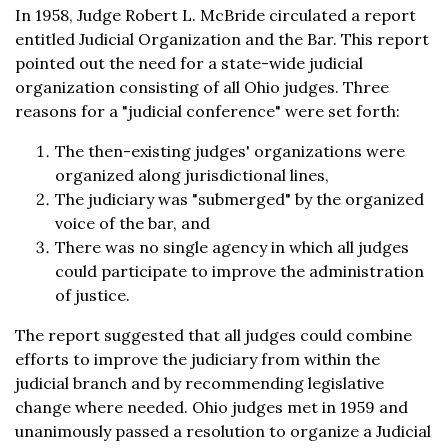
In 1958, Judge Robert L. McBride circulated a report
entitled Judicial Organization and the Bar. This report
pointed out the need for a state-wide judicial
organization consisting of all Ohio judges. Three
reasons for a "judicial conference" were set forth:
The then-existing judges' organizations were
organized along jurisdictional lines,
The judiciary was "submerged" by the organized
voice of the bar, and
There was no single agency in which all judges
could participate to improve the administration
of justice.
The report suggested that all judges could combine
efforts to improve the judiciary from within the
judicial branch and by recommending legislative
change where needed. Ohio judges met in 1959 and
unanimously passed a resolution to organize a Judicial