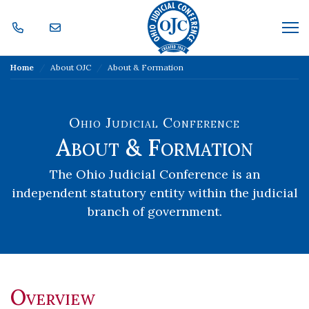
Skip Navigation
Me
Home
About OJC
About & Formation
Ohio Judicial Conference
About & Formation
The Ohio Judicial Conference is an
independent statutory entity within the judicial
branch of government.
Overview