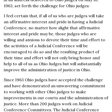
1963, set forth the challenge for Ohio judges:
I feel certain that, if all of us who are judges will take
an affirmative interest and pride in having a Judicial
Conference, no matter how slight that affirmative
interest and pride may be, those judges who are
willing and anxious to devote their time and effort to
the activities of a Judicial Conference will be
encouraged to do so and the resulting product of
their time and effort will not only bring honor and
help to all of us as Ohio Judges but will substantially
improve the administration of justice in Ohio.
Since 1963 Ohio judges have accepted the challenge
and have demonstrated an unwavering commitment
to working with other Ohio judges to make
improvements in our courts and the administration of
justice. More than 200 judges work on Judicial
Conference Committees. The Judicial Conference