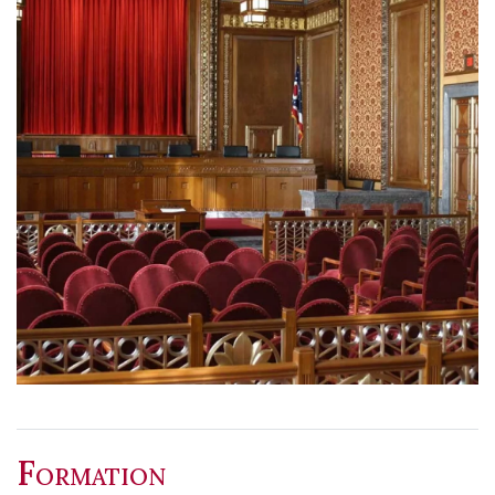
Formation