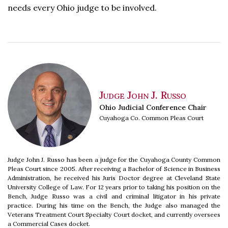
needs every Ohio judge to be involved.
Judge John J. Russo
Ohio Judicial Conference Chair
Cuyahoga Co. Common Pleas Court
Judge John J. Russo has been a judge for the Cuyahoga County Common
Pleas Court since 2005. After receiving a Bachelor of Science in Business
Administration, he received his Juris Doctor degree at Cleveland State
University College of Law. For 12 years prior to taking his position on the
Bench, Judge Russo was a civil and criminal litigator in his private
practice. During his time on the Bench, the Judge also managed the
Veterans Treatment Court Specialty Court docket, and currently oversees
a Commercial Cases docket.