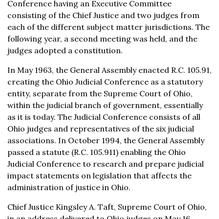
Conference having an Executive Committee
consisting of the Chief Justice and two judges from
each of the different subject matter jurisdictions. The
following year, a second meeting was held, and the
judges adopted a constitution.
In May 1963, the General Assembly enacted R.C. 105.91,
creating the Ohio Judicial Conference as a statutory
entity, separate from the Supreme Court of Ohio,
within the judicial branch of government, essentially
as it is today. The Judicial Conference consists of all
Ohio judges and representatives of the six judicial
associations. In October 1994, the General Assembly
passed a statute (R.C. 105.911) enabling the Ohio
Judicial Conference to research and prepare judicial
impact statements on legislation that affects the
administration of justice in Ohio.
Chief Justice Kingsley A. Taft, Supreme Court of Ohio,
in an address delivered to Ohio judges on May 16,