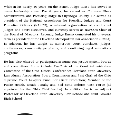
While in his nearly 20 years on the Bench, Judge Russo has served in
many leadership roles. For 6 years, he served as Common Pleas
Administrative and Presiding Judge in Cuyahoga County. He served as
president of the National Association for Presiding Judges and Court
Executive Officers (NAPCO), a national organization of court chief
judges and court executives, and currently serves as NAPCO’s Chair of
the Board of Directors. Recently, Judge Russo completed his one-year
term as president of the Cleveland Metropolitan Bar Association (CMBA).
In addition, he has taught at numerous court conclaves, judges’
conferences, community programs, and continuing legal educations
programs.
He has also chaired or participated in numerous justice system boards
and committees. Some include: Co-Chair of the Court Administration
Committee of the Ohio Judicial Conference; Cleveland State University
Law Alumni Association; Board Commission and Past Chair of the Ohio
Supreme Court Lawyers Fund For Client Protection; Member of the
Public Health, Death Penalty and Bail Bond Reform Task Force (all
appointed by the Ohio Chief Justice). In addition, he is an Adjunct
Professor at Cleveland State University Law School and Saint Edward
High School.