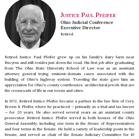
Justice Paul Pfeifer
Ohio Judicial Conference
Executive Director
Retired
Retired Justice Paul Pfeifer grew up on his family's dairy farm near
Bucyrus and still resides just down the road. His first job after graduating
from The Ohio State University School of Law was as an assistant
attorney general trying eminent-domain cases associated with the
building of Ohio's highway system. Traveling the state gave him an
appreciation for Ohio's county courthouses, architectural jewels that are
the crossroads of life in our towns and cities.
In 1972, Retired Justice Pfeifer became a partner in the law firm of Cory,
Brown & Pfeifer, where he practiced — primarily as a trial and tax lawyer
— for 20 years. He also served several years as an assistant county
prosecutor. Retired Justice Pfeifer served in both houses of the Ohio
General Assembly, including one term in the House of Representatives
and four terms in the Senate. He held a variety of leadership posts in the
Senate, and served as chair of the Senate Judiciary Committee for 10