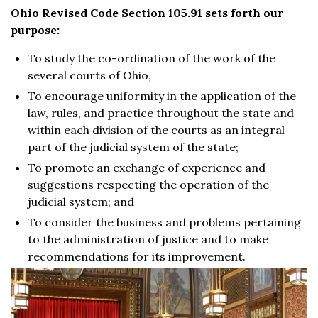
Ohio Revised Code Section 105.91 sets forth our
purpose:
To study the co-ordination of the work of the
several courts of Ohio,
To encourage uniformity in the application of the
law, rules, and practice throughout the state and
within each division of the courts as an integral
part of the judicial system of the state;
To promote an exchange of experience and
suggestions respecting the operation of the
judicial system; and
To consider the business and problems pertaining
to the administration of justice and to make
recommendations for its improvement.