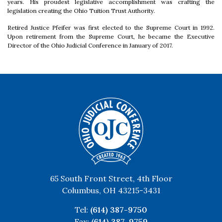
years. His proudest legislative accomplishment was crafting the
legislation creating the Ohio Tuition Trust Authority.
Retired Justice Pfeifer was first elected to the Supreme Court in 1992.
Upon retirement from the Supreme Court, he became the Executive
Director of the Ohio Judicial Conference in January of 2017.
65 South Front Street, 4th Floor
Columbus, OH 43215-3431
Tel:
(614) 387-9750
Fax:
(614) 387-9759